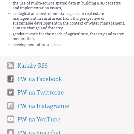
the use of multi-source spatial data in building a 3D cadastre
and implementation issues,
ecological and environmental aspects in real estate
management in rural areas from the perspective of
sustainable development in the context of water management,
climate change and forestry,
geodetic work for the needs of agriculture, forestry and water
melioration,
development of rural areas.
Kanały RSS
PW na Facebook
PW na Twitterze
PW na Instagramie
PW na YouTube
PW na Snapchat