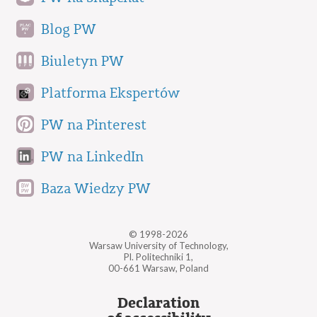
Blog PW
Biuletyn PW
Platforma Ekspertów
PW na Pinterest
PW na LinkedIn
Baza Wiedzy PW
© 1998-2026
Warsaw University of Technology,
Pl. Politechniki 1,
00-661 Warsaw, Poland
Declaration