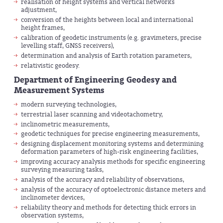
realisation of height systems and vertical networks
adjustment,
conversion of the heights between local and international
height frames,
calibration of geodetic instruments (e.g. gravimeters, precise
levelling staff, GNSS receivers),
determination and analysis of Earth rotation parameters,
relativistic geodesy.
Department of Engineering Geodesy and
Measurement Systems
modern surveying technologies,
terrestrial laser scanning and videotachometry,
inclinometric measurements,
geodetic techniques for precise engineering measurements,
designing displacement monitoring systems and determining
deformation parameters of high-risk engineering facilities,
improving accuracy analysis methods for specific engineering
surveying measuring tasks,
analysis of the accuracy and reliability of observations,
analysis of the accuracy of optoelectronic distance meters and
inclinometer devices,
reliability theory and methods for detecting thick errors in
observation systems,