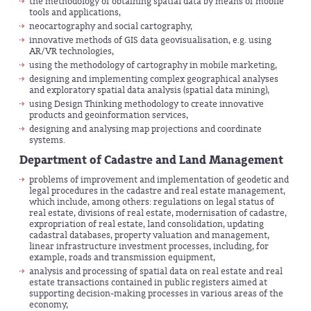
the methodology of obtaining spatial data by means of mobile
tools and applications,
neocartography and social cartography,
innovative methods of GIS data geovisualisation, e.g. using
AR/VR technologies,
using the methodology of cartography in mobile marketing,
designing and implementing complex geographical analyses
and exploratory spatial data analysis (spatial data mining),
using Design Thinking methodology to create innovative
products and geoinformation services,
designing and analysing map projections and coordinate
systems.
Department of Cadastre and Land Management
problems of improvement and implementation of geodetic and
legal procedures in the cadastre and real estate management,
which include, among others: regulations on legal status of
real estate, divisions of real estate, modernisation of cadastre,
expropriation of real estate, land consolidation, updating
cadastral databases, property valuation and management,
linear infrastructure investment processes, including, for
example, roads and transmission equipment,
analysis and processing of spatial data on real estate and real
estate transactions contained in public registers aimed at
supporting decision-making processes in various areas of the
economy,