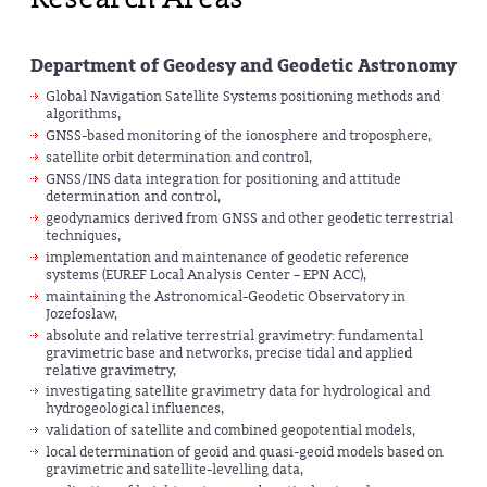
Department of Geodesy and Geodetic Astronomy
Global Navigation Satellite Systems positioning methods and
algorithms,
GNSS-based monitoring of the ionosphere and troposphere,
satellite orbit determination and control,
GNSS/INS data integration for positioning and attitude
determination and control,
geodynamics derived from GNSS and other geodetic terrestrial
techniques,
implementation and maintenance of geodetic reference
systems (EUREF Local Analysis Center – EPN ACC),
maintaining the Astronomical-Geodetic Observatory in
Jozefoslaw,
absolute and relative terrestrial gravimetry: fundamental
gravimetric base and networks, precise tidal and applied
relative gravimetry,
investigating satellite gravimetry data for hydrological and
hydrogeological influences,
validation of satellite and combined geopotential models,
local determination of geoid and quasi-geoid models based on
gravimetric and satellite-levelling data,