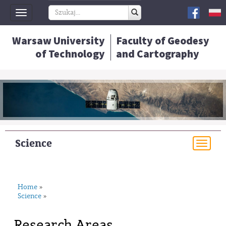
Toggle
navigation
Warsaw University
Faculty of Geodesy
of Technology
and Cartography
Science
Togg
navi
Home
»
Science
»
Research Areas