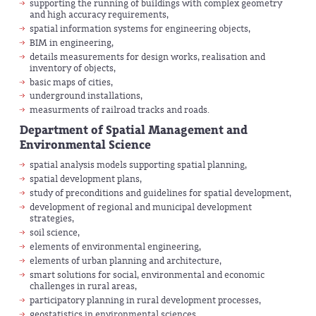
supporting the running of buildings with complex geometry
and high accuracy requirements,
spatial information systems for engineering objects,
BIM in engineering,
details measurements for design works, realisation and
inventory of objects,
basic maps of cities,
underground installations,
measurments of railroad tracks and roads.
Department of Spatial Management and
Environmental Science
spatial analysis models supporting spatial planning,
spatial development plans,
study of preconditions and guidelines for spatial development,
development of regional and municipal development
strategies,
soil science,
elements of environmental engineering,
elements of urban planning and architecture,
smart solutions for social, environmental and economic
challenges in rural areas,
participatory planning in rural development processes,
geostatistics in environmental sciences,