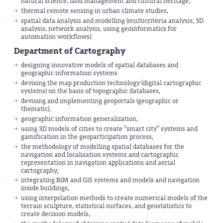
natural science, land management and cultural heritage,
thermal remote sensing in urban climate studies,
spatial data analysis and modelling (multicriteria analysis, 3D
analysis, network analysis, using geoinformatics for
automation workflows).
Department of Cartography
designing innovative models of spatial databases and
geographic information systems
devising the map production technology (digital cartographic
systems) on the basis of topographic databases,
devising and implementing geoportals (geographic or
thematic),
geographic information generalization,
using 3D models of cities to create “smart city” systems and
gamification in the geoparticipation process,
the methodology of modelling spatial databases for the
navigation and localisation systems and cartographic
representation in navigation applications and aerial
cartography,
integrating BIM and GIS systems and models and navigation
inside buildings,
using interpolation methods to create numerical models of the
terrain sculpture, statistical surfaces, and geostatistics to
create decision models,