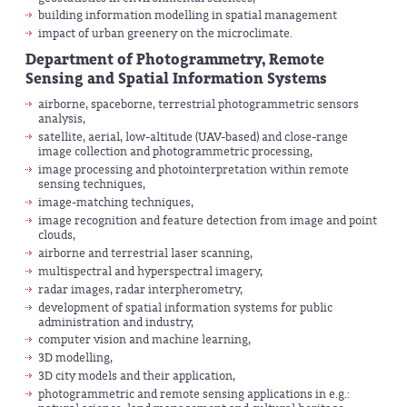
building information modelling in spatial management
impact of urban greenery on the microclimate.
Department of Photogrammetry, Remote
Sensing and Spatial Information Systems
airborne, spaceborne, terrestrial photogrammetric sensors
analysis,
satellite, aerial, low-altitude (UAV-based) and close-range
image collection and photogrammetric processing,
image processing and photointerpretation within remote
sensing techniques,
image-matching techniques,
image recognition and feature detection from image and point
clouds,
airborne and terrestrial laser scanning,
multispectral and hyperspectral imagery,
radar images, radar interpherometry,
development of spatial information systems for public
administration and industry,
computer vision and machine learning,
3D modelling,
3D city models and their application,
photogrammetric and remote sensing applications in e.g.: